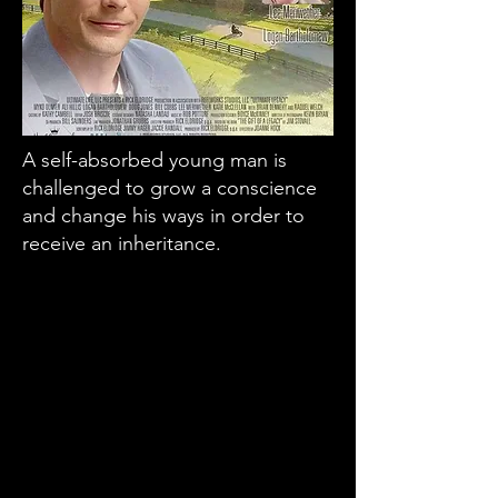
A self-absorbed young man is
challenged to grow a conscience
and change his ways in order to
receive an inheritance.